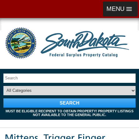
MENU
SEARCH
MUST BE ELIGIBLE RECIPIENT TO OBTAIN PROPERTY! PROPERTY LISTINGS
NOT AVAILABLE TO THE GENERAL PUBLIC.