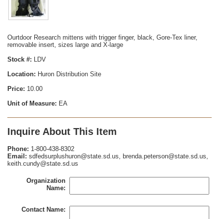
Ourtdoor Research mittens with trigger finger, black, Gore-Tex liner,
removable insert, sizes large and X-large
Stock #:
LDV
Location:
Huron Distribution Site
Price:
10.00
Unit of Measure:
EA
Inquire About This Item
Phone:
1-800-438-8302
Email:
sdfedsurplushuron@state.sd.us, brenda.peterson@state.sd.us,
keith.cundy@state.sd.us
Organization
Name:
Contact Name: