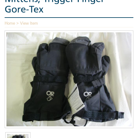
Home
> View Item