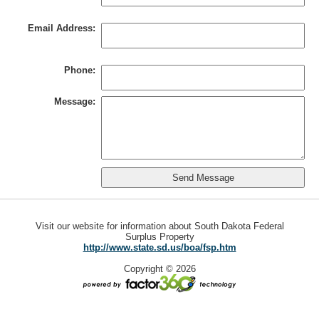
Email Address:
Phone:
Message:
Visit our website for information about South Dakota Federal
Surplus Property
http://www.state.sd.us/boa/fsp.htm
Copyright © 2026